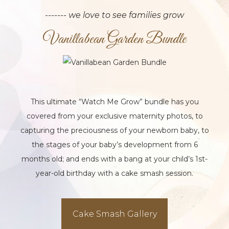
------- we love to see families grow
Vanillabean Garden Bundle
This ultimate “Watch Me Grow” bundle has you
covered from your exclusive maternity photos, to
capturing the preciousness of your newborn baby, to
the stages of your baby’s development from 6
months old; and ends with a bang at your child’s 1st-
year-old birthday with a cake smash session.
Cake Smash Gallery