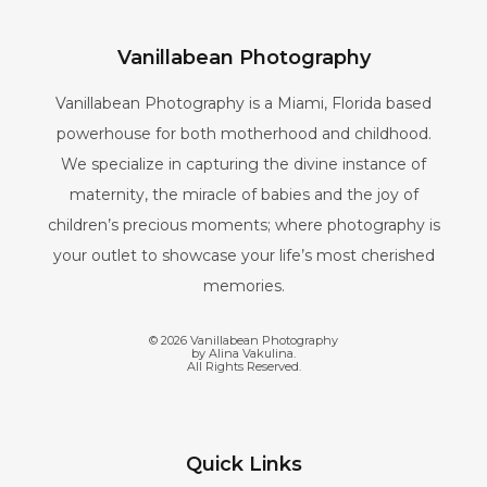
Vanillabean Photography
Vanillabean Photography is a Miami, Florida based
powerhouse for both motherhood and childhood.
We specialize in capturing the divine instance of
maternity, the miracle of babies and the joy of
children’s precious moments; where photography is
your outlet to showcase your life’s most cherished
memories.
©
2026
Vanillabean Photography
by Alina Vakulina.
All Rights Reserved.
Quick Links