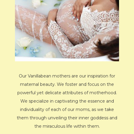
Our Vanillabean mothers are our inspiration for
maternal beauty. We foster and focus on the
powerful yet delicate attributes of motherhood.
We specialize in captivating the essence and
individuality of each of our moms, as we take
them through unveiling their inner goddess and
the miraculous life within them.