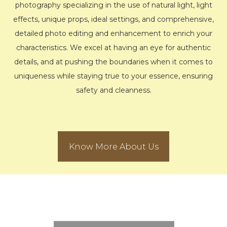
photography specializing in the use of natural light, light
effects, unique props, ideal settings, and comprehensive,
detailed photo editing and enhancement to enrich your
characteristics. We excel at having an eye for authentic
details, and at pushing the boundaries when it comes to
uniqueness while staying true to your essence, ensuring
safety and cleanness.
Know More About Us