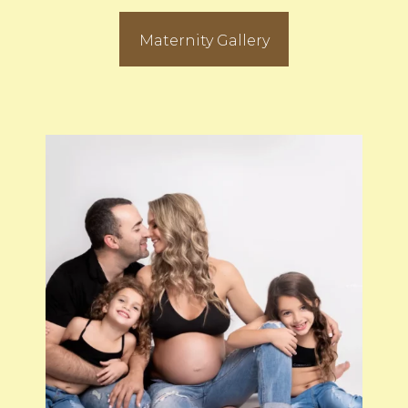
Maternity Gallery