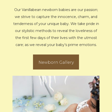
Our Vanillabean newborn babies are our passion;
we strive to capture the innocence, charm, and
tenderness of your unique baby. We take pride in
our stylistic methods to reveal the loveliness of
the first few days of their lives with the utmost
care; as we reveal your baby’s prime emotions.
Newborn Gallery