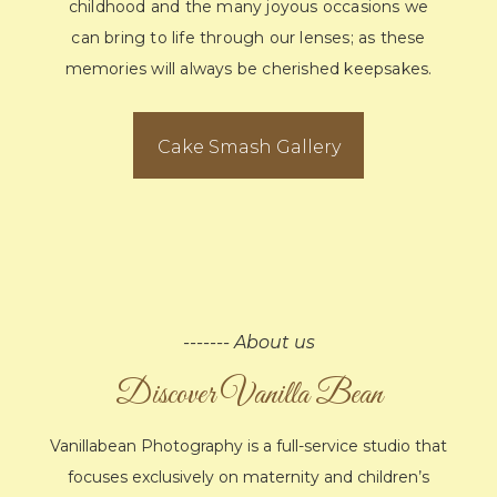
childhood and the many joyous occasions we
can bring to life through our lenses; as these
memories will always be cherished keepsakes.
Cake Smash Gallery
------- About us
Discover Vanilla Bean
Vanillabean Photography is a full-service studio that
focuses exclusively on maternity and children’s