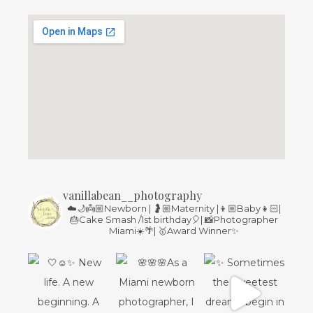
vanillabean__photography
☁️🌙👼🏼Newborn | 🤰🏼Maternity |👦🏼Baby👧🏻|
🎂Cake Smash /1st birthday🎈| 📸Photographer
Miami☀️🌴| 🥇Award Winner✨