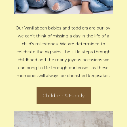
Our Vanillabean babies and toddlers are our joy;
we can’t think of missing a day in the life of a
child’s milestones. We are determined to
celebrate the big wins, the little steps through
childhood and the many joyous occasions we
can bring to life through our lenses; as these
memories will always be cherished keepsakes.
Children & Family