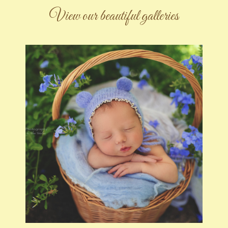
View our beautiful galleries