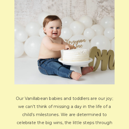
Our Vanillabean babies and toddlers are our joy;
we can’t think of missing a day in the life of a
child’s milestones. We are determined to
celebrate the big wins, the little steps through