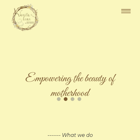
Empowering the beauty of
motherhood
------- What we do