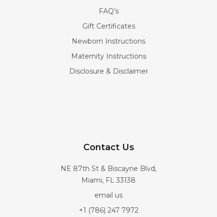
FAQ’s
Gift Certificates
Newborn Instructions
Maternity Instructions
Disclosure & Disclaimer
Contact Us
NE 87th St & Biscayne Blvd,
Miami, FL 33138
email us
+1 (786) 247 7972