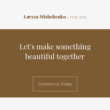
Larysa Mishchenko ,
FEB. 2019
Let's make something
beautiful together
Contact us Today