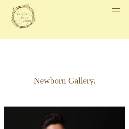
Newborn Gallery